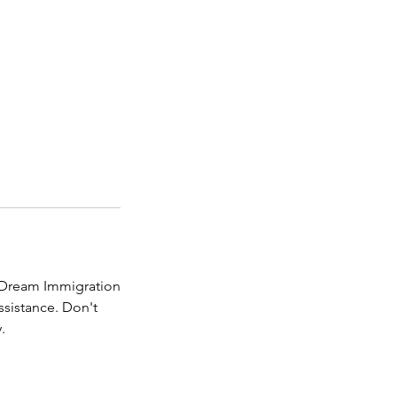
 Dream Immigration
ssistance. Don't
.