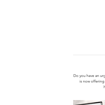
Do you have an ur
is now offering