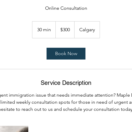
Online Consultation
300
Canadian
30 min
3
$300
Calgary
dollars
0
m
i
Book Now
n
Service Description
gent immigration issue that needs immediate attention? Maple
 limited weekly consultation spots for those in need of urgent a
hesitate to reach out to us and schedule your consultation today