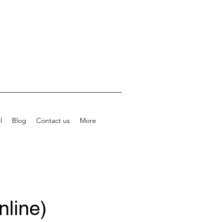
l
Blog
Contact us
More
nline)