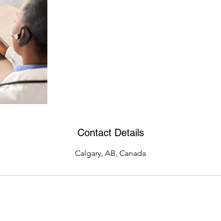
Contact Details
Calgary, AB, Canada