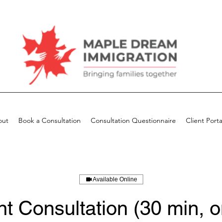
out
Book a Consultation
Consultation Questionnaire
Client Porta
Available Online
t Consultation (30 min, o